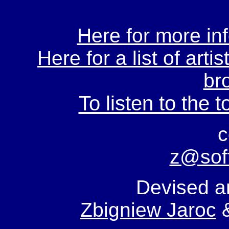
Here for more inf
Here for a list of arti
br
To listen to the t
c
z@sof
Devised a
Zbigniew Jaroc