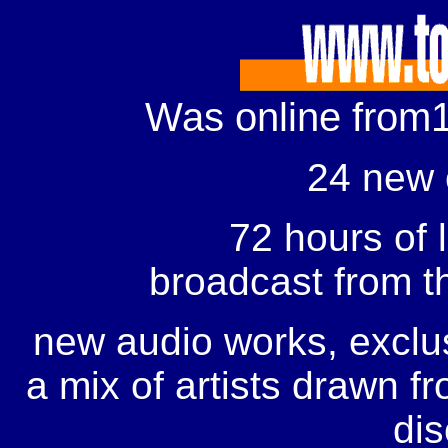
Was online from1
24 new
72 hours of l
broadcast
from t
new audio works, exclus
a mix of artists drawn f
dis